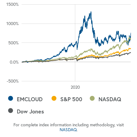
%
%
%
%
%
%
%
1500%
1000%
1000%
500%
100%
0.0%
-500%
2030
2025
2010
2015
2020
L
EMCLOUD
S&P 500
NASDAQ
Dow Jones
For complete index information including methodology, visit
NASDAQ
.