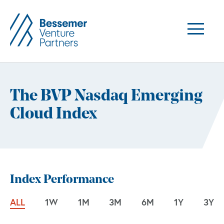
The BVP Nasdaq Emerging
Cloud Index
Index Performance
ALL
1W
1M
3M
6M
1Y
3Y