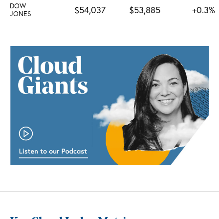
DOW
$54,037
$53,885
+0.3%
JONES