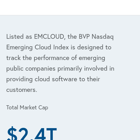
Listed as EMCLOUD, the BVP Nasdaq
Emerging Cloud Index is designed to
track the performance of emerging
public companies primarily involved in
providing cloud software to their
customers.
Total Market Cap
$2.4T