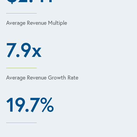
Average Revenue Multiple
7.9x
Average Revenue Growth Rate
19.7%