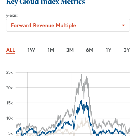
Key Cloud Index Metrics
y‑axis
:
Forward Revenue Multiple
ALL
1W
1M
3M
6M
1Y
3Y
25x
0x
0x
5x
20x
15x
20x
10x
5x