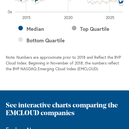
0x
2030
2010
2015
2020
2025
L
Median
Top Quartile
Bottom Quartile
Note: Numbers are approximate prior to 2018 and Reflect the BVP
Cloud Index. Beginning in November of 2018, the numbers reflect
the BVP NASDAQ Emerging Cloud Index (EMCLOUD).
See interactive charts comparing the
EMCLOUD companies