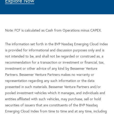
Explore Now
Note: FCF is calculated as Cash from Operations minus CAPEX.
The information set forth in the BVP Nasdaq Emerging Cloud Index
is provided for informational and discussion purposes only and is
not intended to be, and shall not be regarded or construed as, a
recommendation for a transaction or investment or financial, tax,
investment or other advice of any kind by Bessemer Venture
Partners. Bessemer Venture Partners makes no warranty or
representation regarding any such information or the data
presented in such materials. Bessemer Venture Partners and/or
pooled investment vehicles which it manages, and individuals and
entities affiliated with such vehicles, may purchase, sell or hold
securities of issuers that are constituents of the BVP Nasdaq
Emerging Cloud Index from time to time and at any time, including