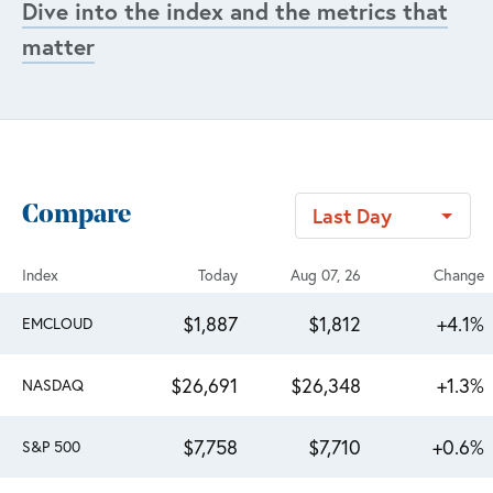
Dive into the index and the metrics that
matter
Compare
Last Day
Index
Today
Aug 07, 26
Change
$1,887
$1,812
+4.1%
EMCLOUD
$26,691
$26,348
+1.3%
NASDAQ
$7,758
$7,710
+0.6%
S&P 500