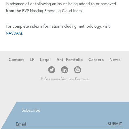
in advance of or following an issuer being added to or removed
from the BVP Nasdaq Emerging Cloud Index.
For complete index information including methodology, visit
NASDAQ
.
Contact
LP
Legal
Anti-Portfolio
Careers
News
© Bessemer Venture Partners
Subscribe
SUBMIT